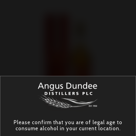
Please confirm that you are of legal age to
consume alcohol in your current location.