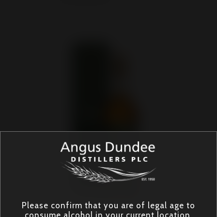
Please confirm that you are of legal age to
consume alcohol in your current location.