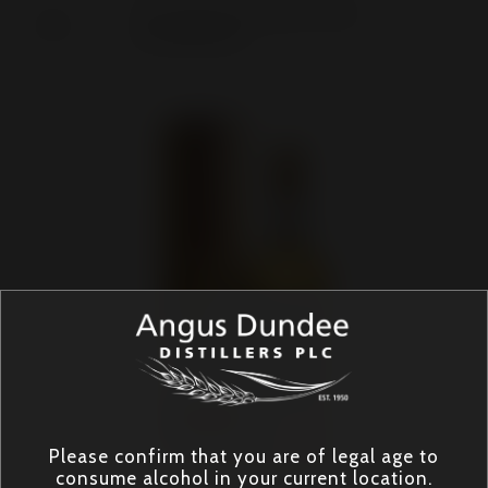
70cl, 46% abv, Natural Colour,
Info
Unchillfiltered
Please confirm that you are of legal age to
consume alcohol in your current location.