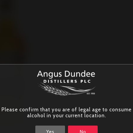
Please confirm that you are of legal age to consume
alcohol in your current location.
Yes
No