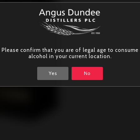
Please confirm that you are of legal age to consume
alcohol in your current location.
Yes
No