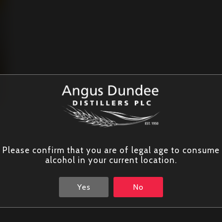
Please confirm that you are of legal age to consume
alcohol in your current location.
Yes
No