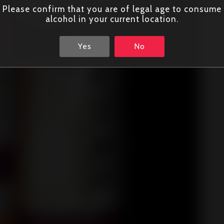
Please confirm that you are of legal age to consume
alcohol in your current location.
Yes
No