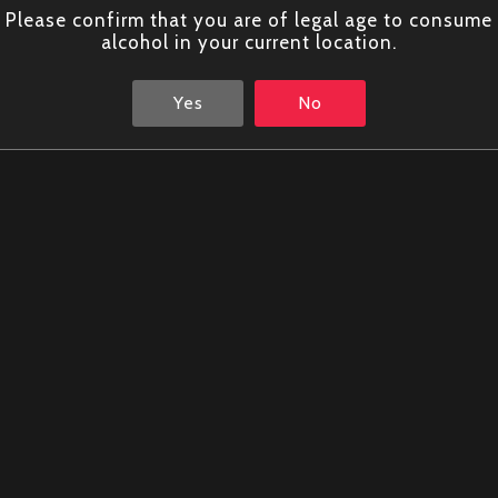
Please confirm that you are of legal age to consume
alcohol in your current location.
Yes
No