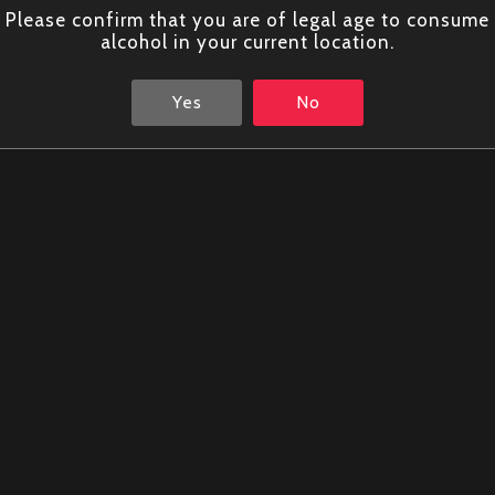
Please confirm that you are of legal age to consume
alcohol in your current location.
Yes
No